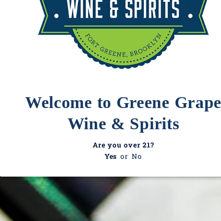
Welcome to Greene Grap
Wine & Spirits
Andeluna Cellars
Are you over 21?
Yes
or
No
Andeluna Raices Malbec 2025
750ml
Sale price
$13.00