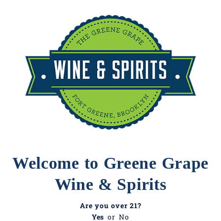
Welcome to Greene Grape
k Club
Wine & Spirits
b: Staff Favorite Books & Bottles
Are you over 21?
Yes
or
No