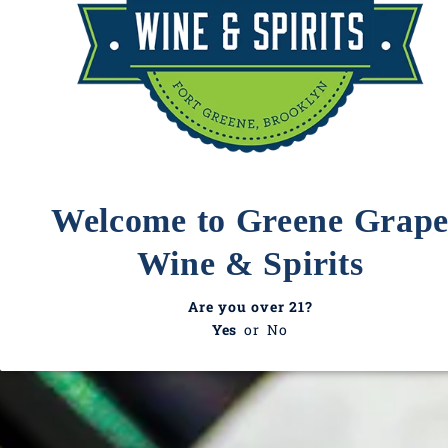
Welcome to Greene Grap
Wine & Spirits
Movia
Are you over 21?
Movia Cabernet Sauvignon 2022
Yes
or
No
750ml
Sale price
$30.00