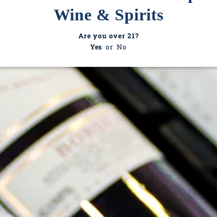
Wine & Spirits
S
$
T
Are you over 21?
a
Yes
or
No
a
w
S
D