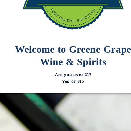
Welcome to Greene Grap
Wine & Spirits
Are you over 21?
Yes
or
No
Niepoort
Tawny Port NV
750ml
Sale price
$17.50