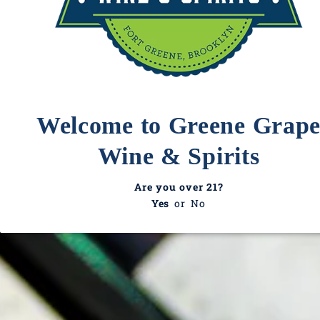
Welcome to Greene Grap
Wine & Spirits
Are you over 21?
Yes
or
No
Zapiain
Bizi-Goxo Ice Cider
500ml
Sale price
$34.50