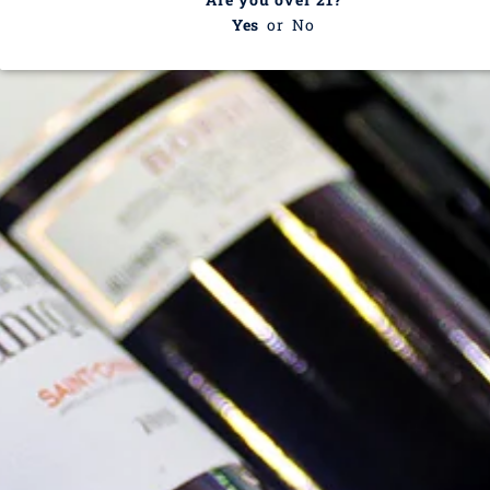
Yes
or
No
Valery Renaudat
This collection is empty
CONTINUE SHOPPING
Recently viewed