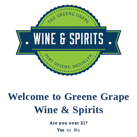
Mixed Cocktai
Your cart is empty
Welcome to Greene Grape
Wine & Spirits
Are you over 21?
Yes
or
No