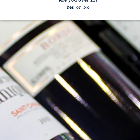
Yes
or
No
Domaine Paul Blanck
This collection is empty
CONTINUE SHOPPING
Recently viewed