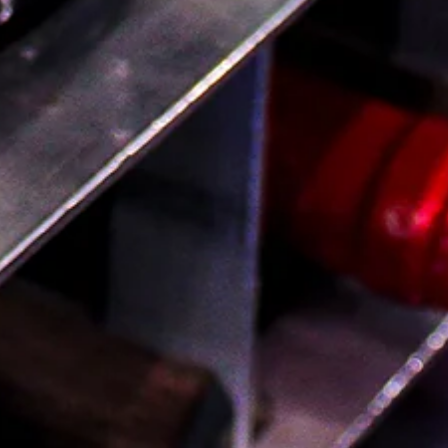
Thursday & Friday: 12pm–10pm
Saturday: 11am–10pm
Provisions
767 Fulton St. Brooklyn NY 11217
(718) 233-2700
Open daily 8am–9pm
Sign Up For Our Newsletter
You'll be the first to know about new products and
receive exclusive discounts and special offers.
SUBSCRIBE