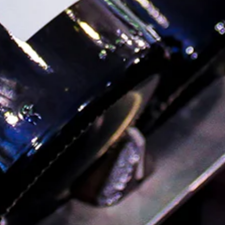
FAQ
Order Local Grocery
About
Blog
Contact Us
Shipping FAQ & Returns Policy
Terms of Service
Privacy Policy
Visit Us
Wine & Spirits
765 Fulton St. Brooklyn NY 11217
(718) 797-9463
Sunday–Wednesday: 12pm–9pm