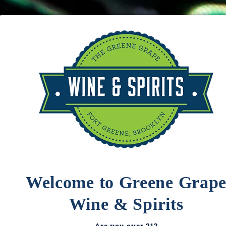
Delivery
Catering
About
LOGIN
Domaine Paul
Cart
Your cart is empty
Blanck
Welcome to Greene Grap
Wine & Spirits
Are you over 21?