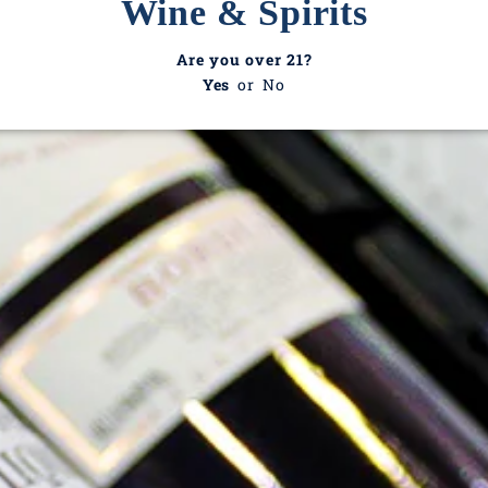
Wine & Spirits
Are you over 21?
Yes
or
No