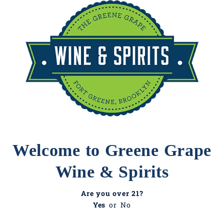
Canadian Clu
Your cart is empty
Welcome to Greene Grape
Wine & Spirits
Are you over 21?
Yes
or
No