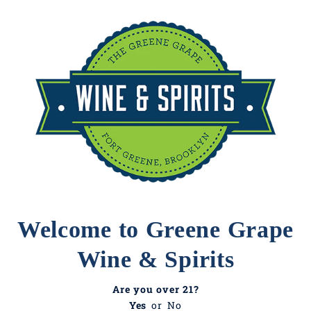
Welcome to Greene Grape
tumn
Wine & Spirits
 Pouroscope? Libra Edition!
Are you over 21?
Yes
or
No