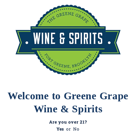
Welcome to Greene Grape
ertaining
Wine & Spirits
The Week: Rhône Valley
Are you over 21?
Yes
or
No