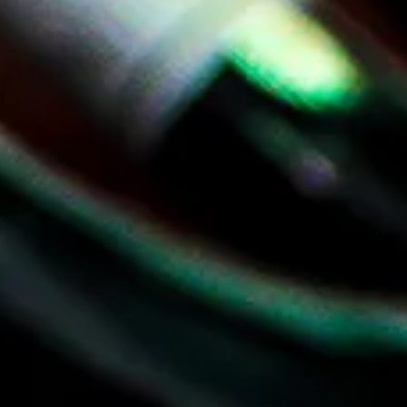
Delivery
Catering
About
LOGIN
Cart
Your cart is empty