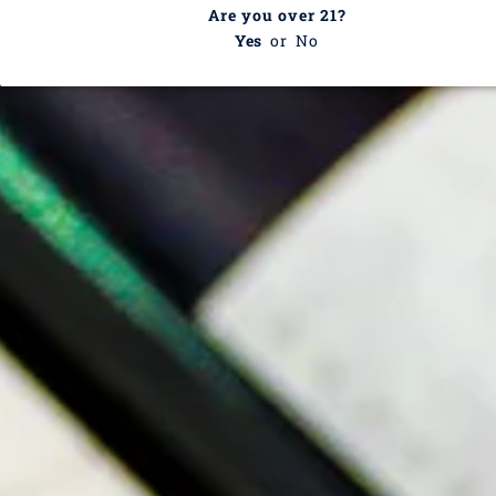
Are you over 21?
white wine grape that is light and easy to drink. Often
Yes
or
No
found in blends, Marsala wine, and Vermouth,
Catarratto is spread across about 29,500 hectares of
vineyards. With notes of lemon, honey, apple, peach,
dried flowers, and sage, Catarratto is excellent alongside
light fish dishes, antipasti, and spicy fare.