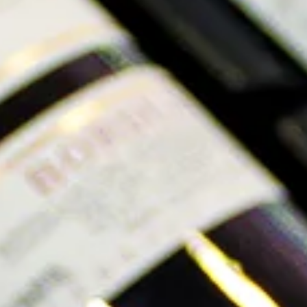
Originally thought to be two different varieties,
Catarratto Bianco Comune and Catarratto Bianco Lucido
were proven to be genetically identical with a DNA test
in 2008. Instead, it was discovered that they were in fact
clones of the same varietal. Catarratto Bianco Comune
is higher in sugar and lower in acid, and can be
commonly found in bulk wines. While Catarratto Bianco
Lucido produces medium to full-bodied white wines.
Check out these Italian Catarratto wines:
Pietro Caciorgna Guardolivento Etna Bianco 2021
Sambucese Catarratto Chardonnay 2021
Grape Photo Courtesy of Pietro Caciorgna