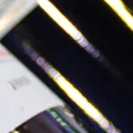
Written by Michele Thomas
Read more