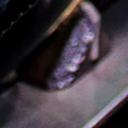
Champagne
Wines & Spirits For The Women Who Rosé-ed You
Mother’s Day is a few days away, but there’s still time to