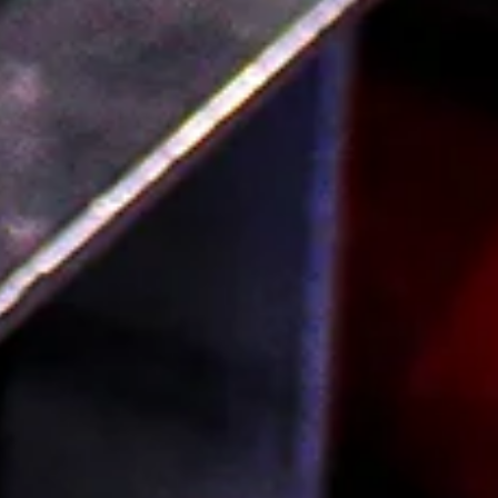
find the perfect bottle for the perfect mom! Our Mother’s
Day collection is full to the brim with great bottles that
are perfect for shari...
Read more
FAQ
Order Local Grocery
About
Blog
Contact Us
Shipping FAQ & Returns Policy
Terms of Service
Privacy Policy