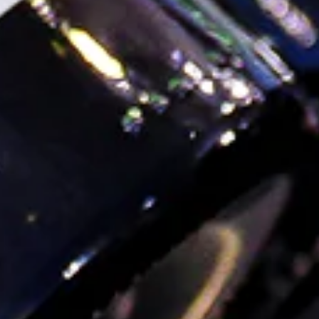
AAPI Month
#GGBookClub: Books & Bottles for Asian Pacific
American Heritage Month
On our shelves, we like to celebrate the contributions of
the AAPI community all year round. With that in mind,
we’re extra stoked for this month’s #GGBookClub,
highlighting some of our favorite AA...
Read more