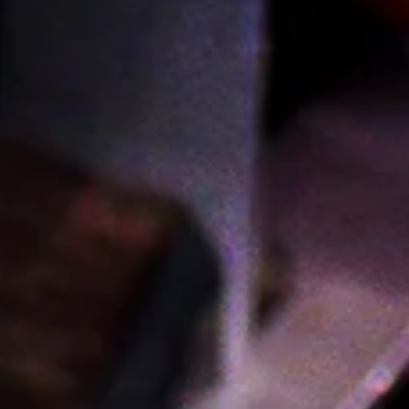
Visit Us
Wine & Spirits
765 Fulton St. Brooklyn NY 11217
(718) 797-9463
Sunday–Wednesday: 12pm–9pm
Thursday & Friday: 12pm–10pm
Saturday: 11am–10pm
Provisions
767 Fulton St. Brooklyn NY 11217
(718) 233-2700
Open daily 8am–9pm
Sign Up For Our Newsletter
You'll be the first to know about new products and
receive exclusive discounts and special offers.